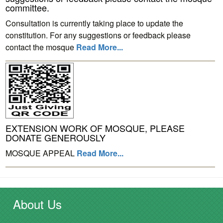
committee.
Consultation is currently taking place to update the
constitution. For any suggestions or feedback please
contact the mosque
Read More...
EXTENSION WORK OF MOSQUE, PLEASE
DONATE GENEROUSLY
MOSQUE APPEAL
Read More...
About Us