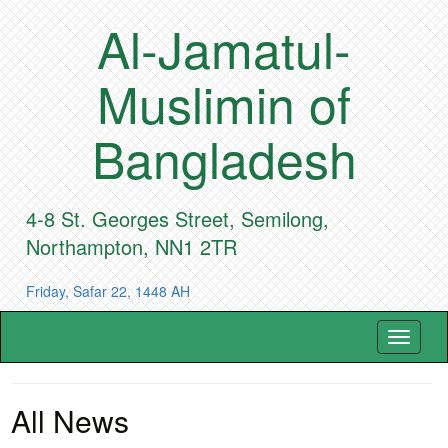
Al-Jamatul-
Muslimin of
Bangladesh
4-8 St. Georges Street, Semilong,
Northampton, NN1 2TR
Friday, Safar 22, 1448 AH
Toggle
navigat
All News