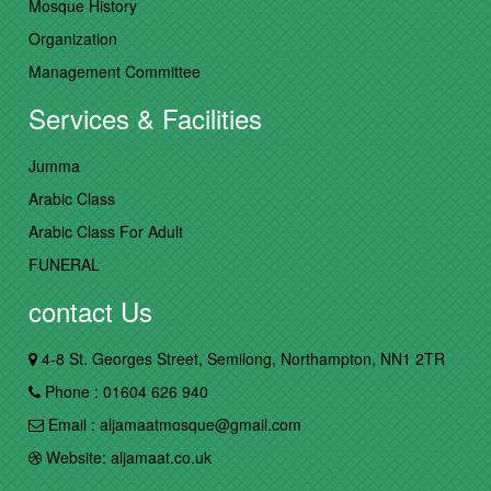
Mosque History
Organization
Management Committee
Services & Facilities
Jumma
Arabic Class
Arabic Class For Adult
FUNERAL
contact Us
4-8 St. Georges Street, Semilong, Northampton, NN1 2TR
Phone : 01604 626 940
Email : aljamaatmosque@gmail.com
Website: aljamaat.co.uk