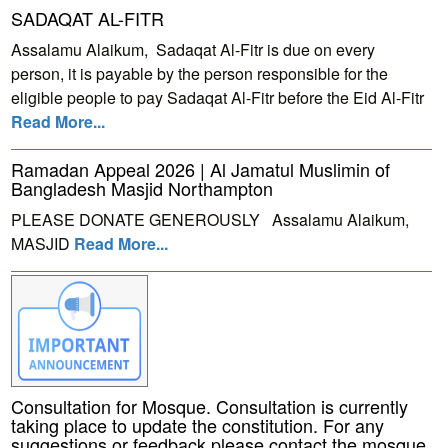
SADAQAT AL-FITR
Assalamu Alaikum, Sadaqat Al-Fitr is due on every
person, it is payable by the person responsible for the
eligible people to pay Sadaqat Al-Fitr before the Eid Al-Fitr
Read More...
Ramadan Appeal 2026 | Al Jamatul Muslimin of
Bangladesh Masjid Northampton
PLEASE DONATE GENEROUSLY Assalamu Alaikum,
MASJID
Read More...
Consultation for Mosque. Consultation is currently
taking place to update the constitution. For any
suggestions or feedback please contact the mosque