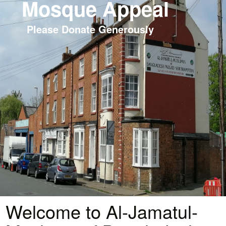
Mosque Appeal
Please Donate Generously
Welcome to Al-Jamatul-