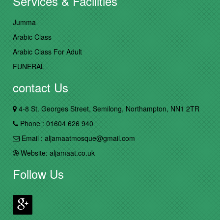
Services & Facilities
Jumma
Arabic Class
Arabic Class For Adult
FUNERAL
contact Us
4-8 St. Georges Street, Semilong, Northampton, NN1 2TR
Phone : 01604 626 940
Email : aljamaatmosque@gmail.com
Website: aljamaat.co.uk
Follow Us