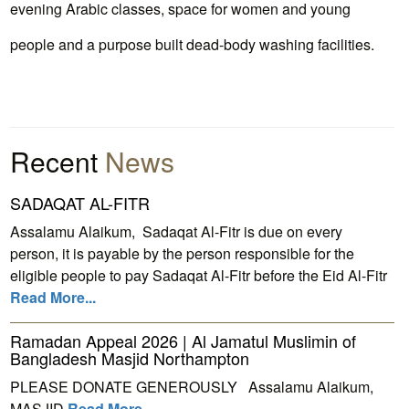
evening Arabic classes, space for women and young
people and a purpose built dead-body washing facilities.
Recent
News
SADAQAT AL-FITR
Assalamu Alaikum, Sadaqat Al-Fitr is due on every
person, it is payable by the person responsible for the
eligible people to pay Sadaqat Al-Fitr before the Eid Al-Fitr
Read More...
Ramadan Appeal 2026 | Al Jamatul Muslimin of
Bangladesh Masjid Northampton
PLEASE DONATE GENEROUSLY Assalamu Alaikum,
MASJID
Read More...