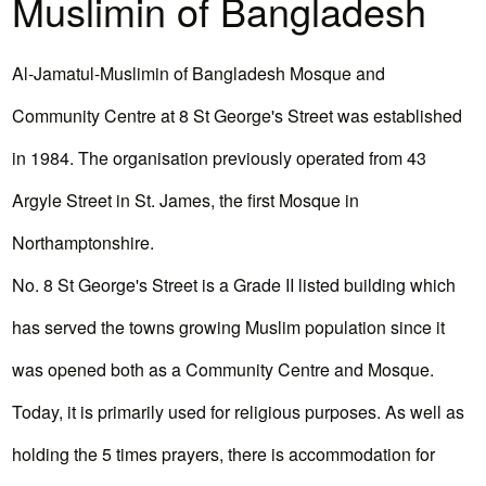
Muslimin of Bangladesh
Al-Jamatul-Muslimin of Bangladesh Mosque and
Community Centre at 8 St George's Street was established
in 1984. The organisation previously operated from 43
Argyle Street in St. James, the first Mosque in
Northamptonshire.
No. 8 St George's Street is a Grade II listed building which
has served the towns growing Muslim population since it
was opened both as a Community Centre and Mosque.
Today, it is primarily used for religious purposes. As well as
holding the 5 times prayers, there is accommodation for