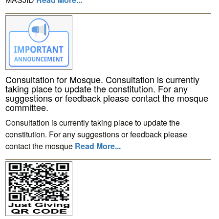
Consultation for Mosque. Consultation is currently
taking place to update the constitution. For any
suggestions or feedback please contact the mosque
committee.
Consultation is currently taking place to update the
constitution. For any suggestions or feedback please
contact the mosque
Read More...