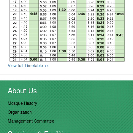
View full Timetable >>
About Us
Mosque History
Organization
Management Committee