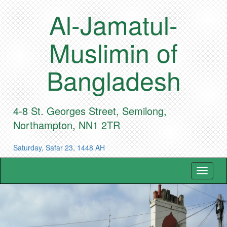
Al-Jamatul-
Muslimin of
Bangladesh
4-8 St. Georges Street, Semilong,
Northampton, NN1 2TR
Saturday, Safar 23, 1448 AH
Toggle
navigat