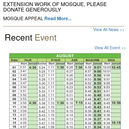
EXTENSION WORK OF MOSQUE, PLEASE
DONATE GENEROUSLY
MOSQUE APPEAL
Read More...
View All News >>
Recent
Event
View All Event >>