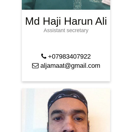
Md Haji Harun Ali
Assistant secretary
+07983407922
aljamaat@gmail.com