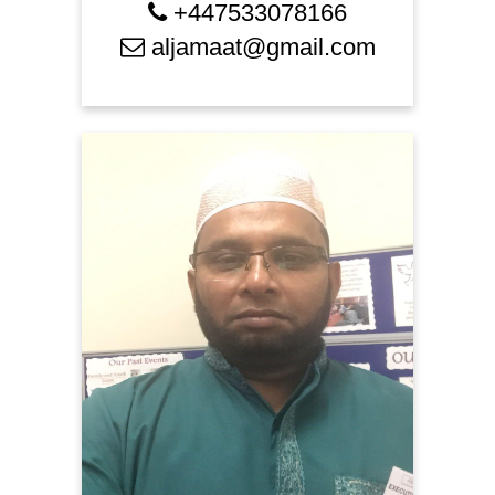
+447533078166
aljamaat@gmail.com