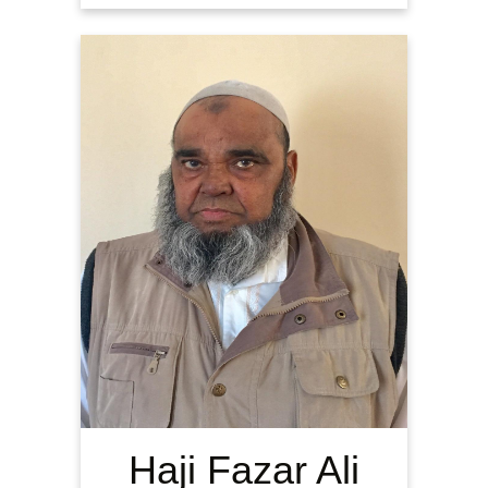
Haji Fazar Ali