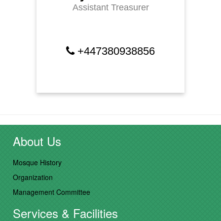
Assistant Treasurer
+447380938856
About Us
Mosque History
Organization
Management Committee
Services & Facilities