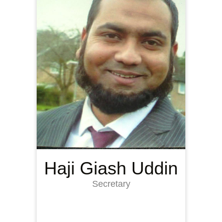
Haji Giash Uddin
Secretary