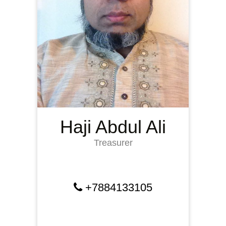
Haji Abdul Ali
Treasurer
+7884133105