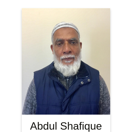
Abdul Shafique