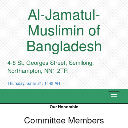
Al-Jamatul-
Muslimin of
Bangladesh
4-8 St. Georges Street, Semilong,
Northampton, NN1 2TR
Thursday, Safar 21, 1448 AH
Toggle
navigat
Our Honorable
Committee Members