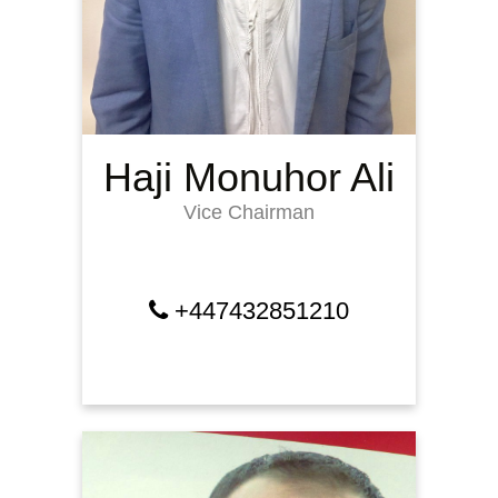
Haji Monuhor Ali
Vice Chairman
+447432851210