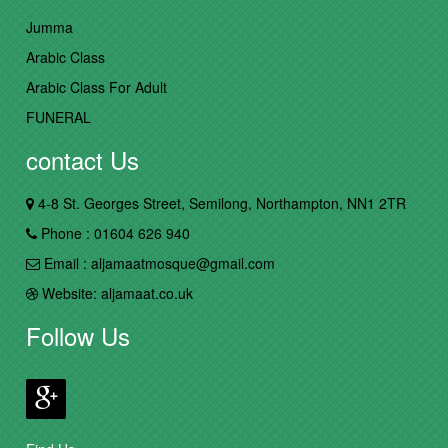
Jumma
Arabic Class
Arabic Class For Adult
FUNERAL
contact Us
4-8 St. Georges Street, Semilong, Northampton, NN1 2TR
Phone : 01604 626 940
Email : aljamaatmosque@gmail.com
Website: aljamaat.co.uk
Follow Us