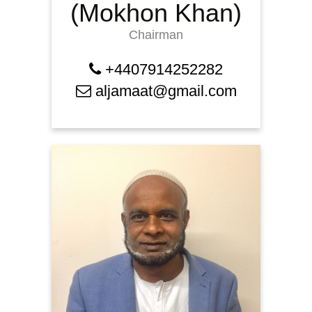
(Mokhon Khan)
Chairman
+4407914252282
aljamaat@gmail.com