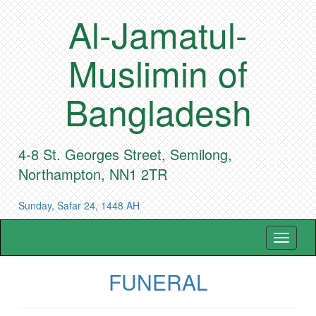
Al-Jamatul-
Muslimin of
Bangladesh
4-8 St. Georges Street, Semilong,
Northampton, NN1 2TR
Sunday, Safar 24, 1448 AH
Toggle
navigat
FUNERAL