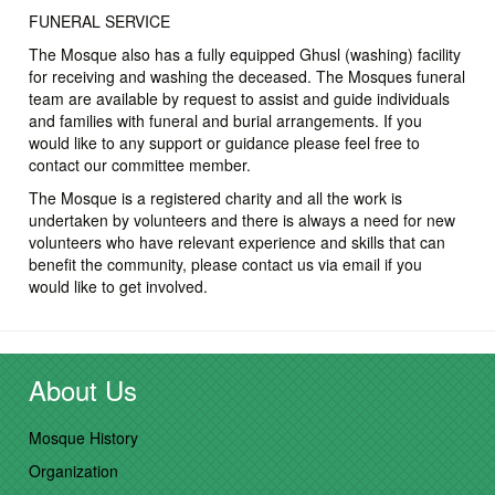
FUNERAL SERVICE
The Mosque also has a fully equipped Ghusl (washing) facility
for receiving and washing the deceased. The Mosques funeral
team are available by request to assist and guide individuals
and families with funeral and burial arrangements. If you
would like to any support or guidance please feel free to
contact our committee member.
The Mosque is a registered charity and all the work is
undertaken by volunteers and there is always a need for new
volunteers who have relevant experience and skills that can
benefit the community, please contact us via email if you
would like to get involved.
About Us
Mosque History
Organization