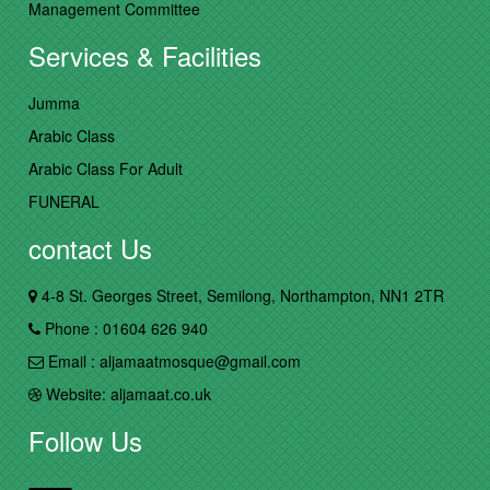
Management Committee
Services & Facilities
Jumma
Arabic Class
Arabic Class For Adult
FUNERAL
contact Us
4-8 St. Georges Street, Semilong, Northampton, NN1 2TR
Phone : 01604 626 940
Email : aljamaatmosque@gmail.com
Website: aljamaat.co.uk
Follow Us