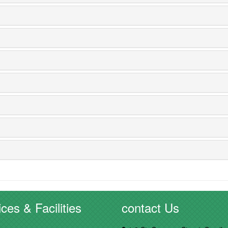
ces & Facilities
contact Us