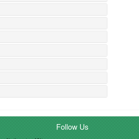
Follow Us