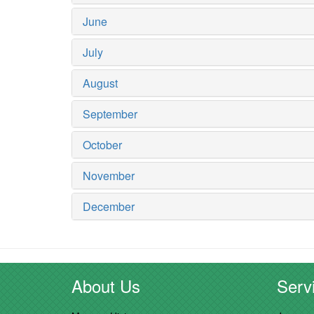
June
July
August
September
October
November
December
About Us
Servi