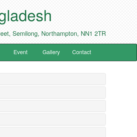
ngladesh
reet, Semilong, Northampton, NN1 2TR
Event
Gallery
Contact