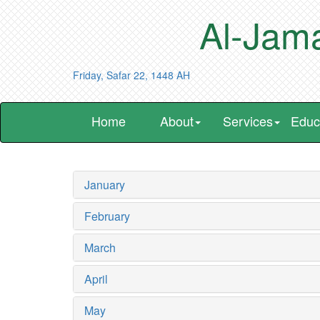
Al-Jama
Friday, Safar 22, 1448 AH
Home
About
Services
Educ
January
February
March
April
May