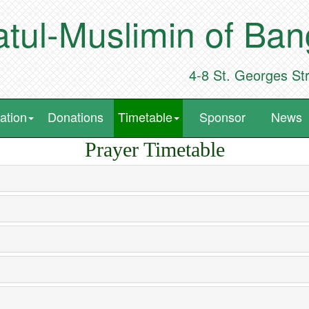
tul-Muslimin of Ba
4-8 St. Georges St
ation
Donations
Timetable
Sponsor
News
Prayer Timetable