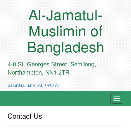
Al-Jamatul-
Muslimin of
Bangladesh
4-8 St. Georges Street, Semilong,
Northampton, NN1 2TR
Saturday, Safar 23, 1448 AH
Toggle
navigat
Contact Us