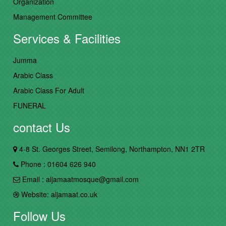
Organization
Management Committee
Services & Facilities
Jumma
Arabic Class
Arabic Class For Adult
FUNERAL
contact Us
4-8 St. Georges Street, Semilong, Northampton, NN1 2TR
Phone : 01604 626 940
Email : aljamaatmosque@gmail.com
Website: aljamaat.co.uk
Follow Us