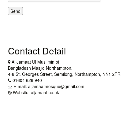
Send
Contact Detail
Al Jamaat Ul Muslimin of
Bangladesh Masjid Northampton.
4-8 St. Georges Street, Semilong, Northampton, NN1 2TR
01604 626 940
E-mail: aljamaatmosque@gmail.com
Website: aljamaat.co.uk