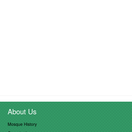
About Us
Mosque History