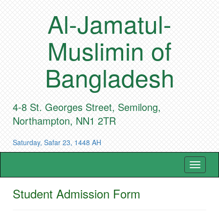
Al-Jamatul-
Muslimin of
Bangladesh
4-8 St. Georges Street, Semilong,
Northampton, NN1 2TR
Saturday, Safar 23, 1448 AH
Toggle
navigat
Student Admission Form