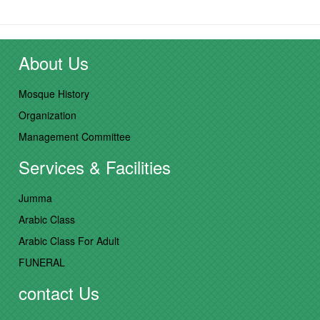
About Us
Mosque History
Organization
Management Committee
Services & Facilities
Jumma
Arabic Class
Arabic Class For Adult
FUNERAL
contact Us