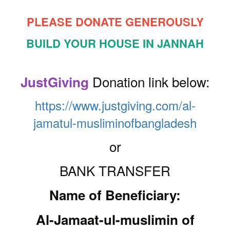
PLEASE DONATE GENEROUSLY
BUILD YOUR HOUSE IN JANNAH
Donation link below:
JustGiving
https://www.justgiving.com/al-
jamatul-musliminofbangladesh
or
BANK TRANSFER
Name of Beneficiary:
Al-Jamaat-ul-muslimin of