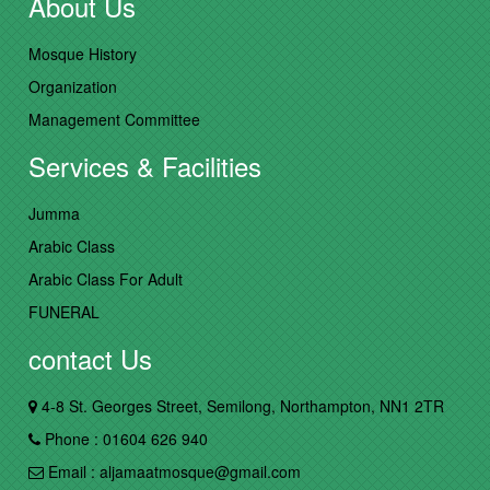
About Us
Mosque History
Organization
Management Committee
Services & Facilities
Jumma
Arabic Class
Arabic Class For Adult
FUNERAL
contact Us
4-8 St. Georges Street, Semilong, Northampton, NN1 2TR
Phone : 01604 626 940
Email : aljamaatmosque@gmail.com