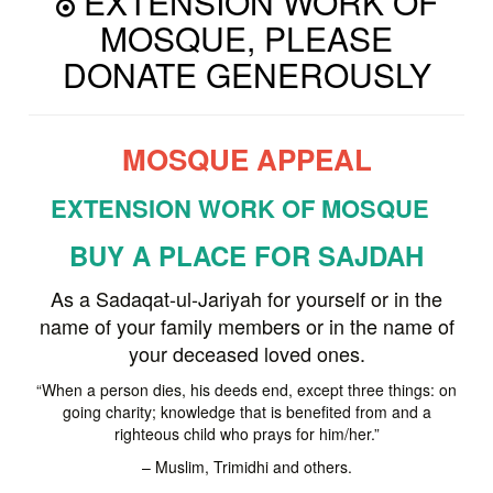
EXTENSION WORK OF
MOSQUE, PLEASE
DONATE GENEROUSLY
MOSQUE APPEAL
EXTENSION WORK OF MOSQUE
BUY A PLACE FOR SAJDAH
As a Sadaqat-ul-Jariyah for yourself or in the
name of your family members or in the name of
your deceased loved ones.
“When a person dies, his deeds end, except three things: on
going charity; knowledge that is benefited from and a
righteous child who prays for him/her.”
– Muslim, Trimidhi and others.