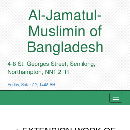
Al-Jamatul-
Muslimin of
Bangladesh
4-8 St. Georges Street, Semilong,
Northampton, NN1 2TR
Friday, Safar 22, 1448 AH
Toggle
navigat