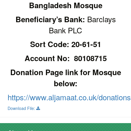
Bangladesh Mosque
Barclays
Beneficiary’s Bank:
Bank PLC
Sort Code: 20-61-51
Account No: 80108715
Donation Page link for Mosque
below:
https://www.aljamaat.co.uk/donations
Download File: